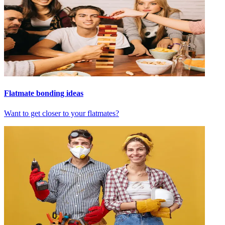
Flatmate bonding ideas
Want to get closer to your flatmates?