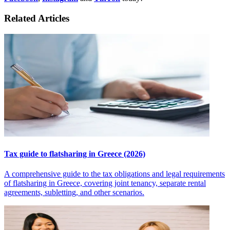
Related Articles
Tax guide to flatsharing in Greece (2026)
A comprehensive guide to the tax obligations and legal requirements
of flatsharing in Greece, covering joint tenancy, separate rental
agreements, subletting, and other scenarios.