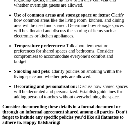
whether overnight guests are allowed.
Use of common areas and storage space or items:
Clarify
how common areas like the living room, kitchen, and dining
area will be used and shared. Determine how storage spaces
will be allocated and discuss the sharing of items such as
electronics or kitchen appliances.
Temperature preferences:
Talk about temperature
preferences for shared spaces and bedrooms. Consider
compromises to accommodate everyone’s comfort and
budget.
Smoking and pets:
Clarify policies on smoking within the
living space and whether pets are allowed.
Decorating and personalization:
Discuss how shared spaces
will be decorated and personalized. Establish guidelines for
adding personal touches without overwhelming the space.
Consider documenting these details in a formal document or
through an informal agreement shared among all parties. Don’t
forget to include any specific policies you’d like all flatmates to
adhere to. Happy flatsharing!