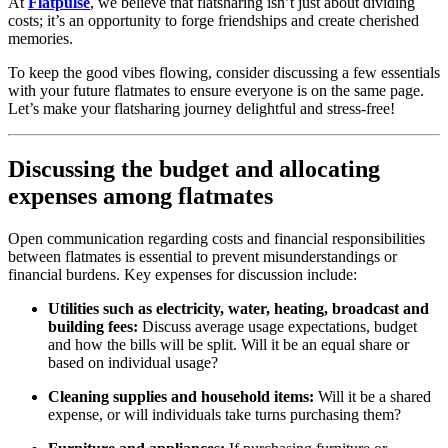
At
Flatpulse
, we believe that flatsharing isn’t just about dividing
costs; it’s an opportunity to forge friendships and create cherished
memories.
To keep the good vibes flowing, consider discussing a few essentials
with your future flatmates to ensure everyone is on the same page.
Let’s make your flatsharing journey delightful and stress-free!
Discussing the budget and allocating
expenses among flatmates
Open communication regarding costs and financial responsibilities
between flatmates is essential to prevent misunderstandings or
financial burdens. Key expenses for discussion include:
Utilities such as electricity, water, heating, broadcast and
building fees:
Discuss average usage expectations, budget
and how the bills will be split. Will it be an equal share or
based on individual usage?
Cleaning supplies and household items:
Will it be a shared
expense, or will individuals take turns purchasing them?