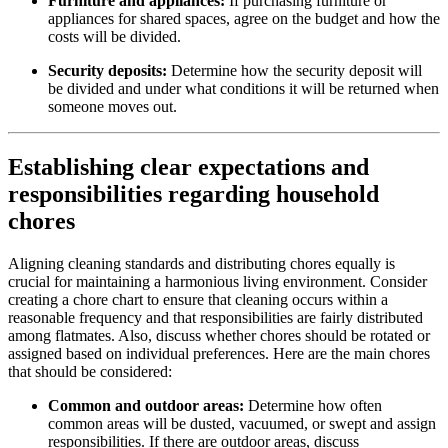
Furniture and appliances:
If purchasing furniture or
appliances for shared spaces, agree on the budget and how the
costs will be divided.
Security deposits:
Determine how the security deposit will
be divided and under what conditions it will be returned when
someone moves out.
Establishing clear expectations and
responsibilities regarding household
chores
Aligning cleaning standards and distributing chores equally is
crucial for maintaining a harmonious living environment. Consider
creating a chore chart to ensure that cleaning occurs within a
reasonable frequency and that responsibilities are fairly distributed
among flatmates. Also, discuss whether chores should be rotated or
assigned based on individual preferences. Here are the main chores
that should be considered:
Common and outdoor areas:
Determine how often
common areas will be dusted, vacuumed, or swept and assign
responsibilities. If there are outdoor areas, discuss