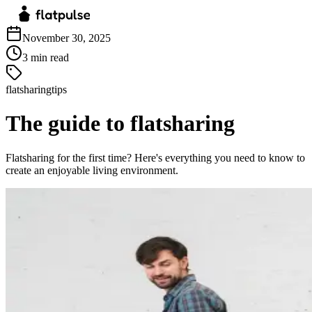
November 30, 2025
3
min read
flatsharingtips
The guide to flatsharing
Flatsharing for the first time? Here's everything you need to know to
create an enjoyable living environment.