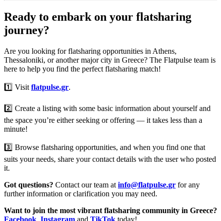
Ready to embark on your flatsharing
journey?
Are you looking for flatsharing opportunities in Athens,
Thessaloniki, or another major city in Greece? The Flatpulse team is
here to help you find the perfect flatsharing match!
1️⃣ Visit
flatpulse.gr
.
2️⃣ Create a listing with some basic information about yourself and
the space you’re either seeking or offering — it takes less than a
minute!
3️⃣ Browse flatsharing opportunities, and when you find one that
suits your needs, share your contact details with the user who posted
it.
Got questions?
Contact our team at
info@flatpulse.gr
for any
further information or clarification you may need.
Want to join the most vibrant flatsharing community in Greece?
Facebook
,
Instagram
and
TikTok
today!