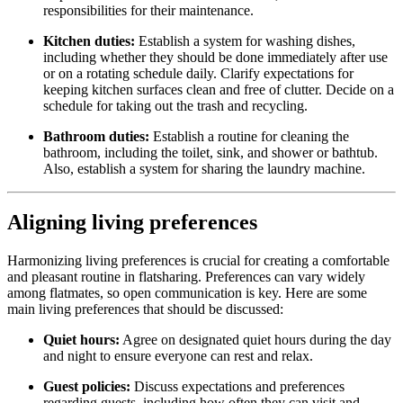
responsibilities for their maintenance.
Kitchen duties:
Establish a system for washing dishes,
including whether they should be done immediately after use
or on a rotating schedule daily. Clarify expectations for
keeping kitchen surfaces clean and free of clutter. Decide on a
schedule for taking out the trash and recycling.
Bathroom duties:
Establish a routine for cleaning the
bathroom, including the toilet, sink, and shower or bathtub.
Also, establish a system for sharing the laundry machine.
Aligning living preferences
Harmonizing living preferences is crucial for creating a comfortable
and pleasant routine in flatsharing. Preferences can vary widely
among flatmates, so open communication is key. Here are some
main living preferences that should be discussed:
Quiet hours:
Agree on designated quiet hours during the day
and night to ensure everyone can rest and relax.
Guest policies:
Discuss expectations and preferences
regarding guests, including how often they can visit and