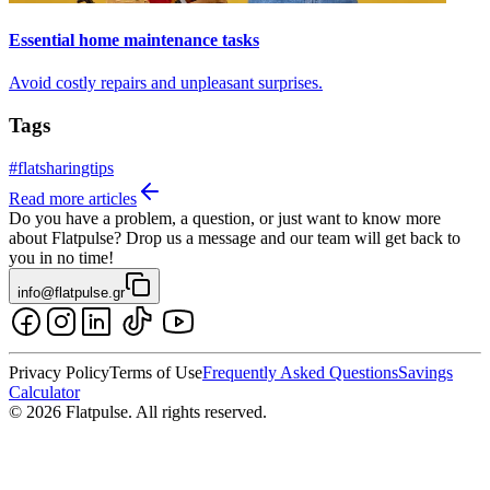
Essential home maintenance tasks
Avoid costly repairs and unpleasant surprises.
Tags
#
flatsharingtips
Read more articles
Do you have a problem, a question, or just want to know more
about Flatpulse? Drop us a message and our team will get back to
you in no time!
info@flatpulse.gr
Privacy Policy
Terms of Use
Frequently Asked Questions
Savings
Calculator
© 2026 Flatpulse. All rights reserved.