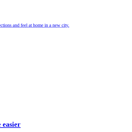
ctions and feel at home in a new city.
 easier