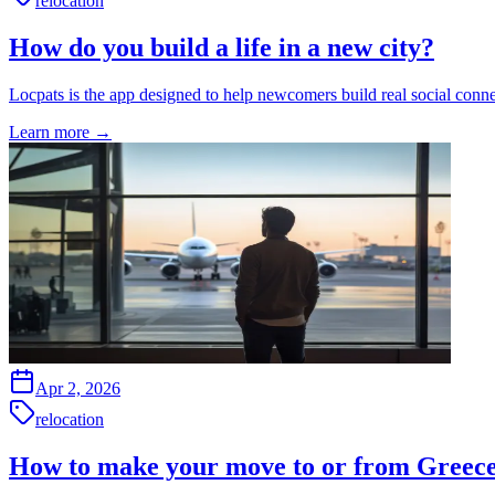
relocation
How do you build a life in a new city?
Locpats is the app designed to help newcomers build real social conne
Learn more
→
Apr 2, 2026
relocation
How to make your move to or from Greece