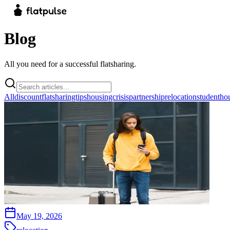
Blog
All you need for a successful flatsharing.
All
discount
flatsharingtips
housingcrisis
partnership
relocation
studentho
May 19, 2026